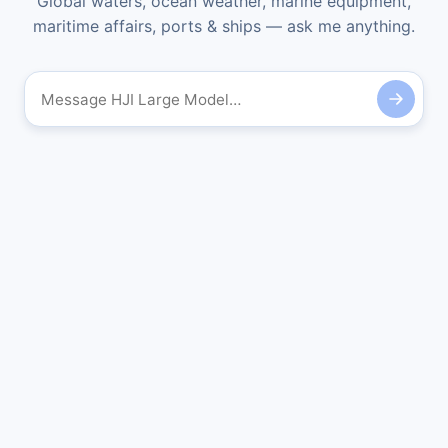
Global waters, ocean weather, marine equipment,
maritime affairs, ports & ships — ask me anything.