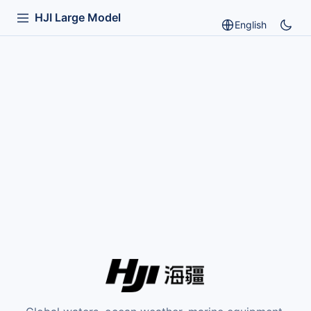
HJI Large Model
English